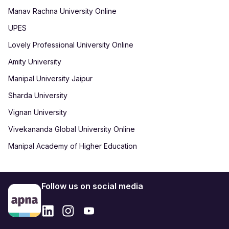
Manav Rachna University Online
UPES
Lovely Professional University Online
Amity University
Manipal University Jaipur
Sharda University
Vignan University
Vivekananda Global University Online
Manipal Academy of Higher Education
Follow us on social media