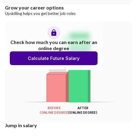
Grow your career options
Upskilling helps you get better job roles
Salary Hike
Check how much you can earn after an
online degree
300%
Calculate Future Salary
INCREASE
Your Salary
BEFORE
AFTER
(ONLINE DEGREE)
(ONLINE DEGREE)
Jump in salary