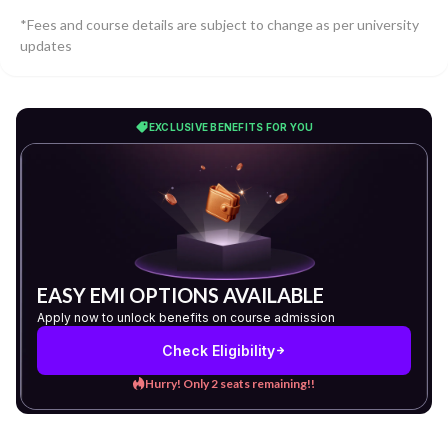
*Fees and course details are subject to change as per university
updates
EXCLUSIVE BENEFITS FOR YOU
EASY EMI OPTIONS AVAILABLE
Apply now to unlock benefits on course admission
Check Eligibility
Hurry! Only 2 seats remaining!!