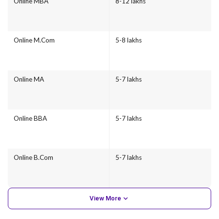
Online MBA
8-12 lakhs
Online M.Com
5-8 lakhs
Online MA
5-7 lakhs
Online BBA
5-7 lakhs
Online B.Com
5-7 lakhs
View More