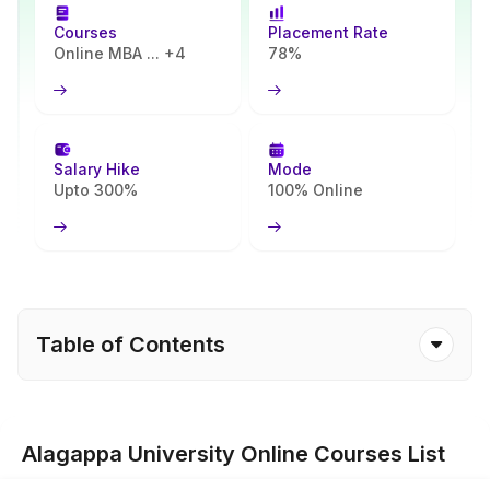
Courses
Placement Rate
Online MBA ... +4
78%
Salary Hike
Mode
Upto 300%
100% Online
Table of Contents
Alagappa University Online Courses List