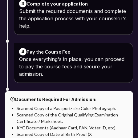
Complete your application
3
Submit the required documents and complete
the application process with your counselor's
help.
Pay the Course Fee
4
Once everything's in place, you can proceed
to pay the course fees and secure your
admission.
Documents Required For Admission:
Scanned Copy of a Passport-size Color Photograph.
Scanned Copy of the Original Qualifying Examination
Certificate / Marksheet.
KYC Documents (Aadhaar Card, PAN, Voter ID, etc).
Scanned Copy of Date of Birth Proof (X