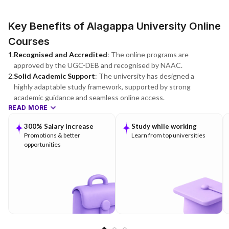
Key Benefits of Alagappa University Online
Courses
1
.
Recognised and Accredited
:
The online programs are
approved by the UGC-DEB and recognised by NAAC.
2
.
Solid Academic Support
:
The university has designed a
highly adaptable study framework, supported by strong
academic guidance and seamless online access.
READ MORE
300% Salary increase
Study while working
Promotions & better
Learn from top universities
opportunities