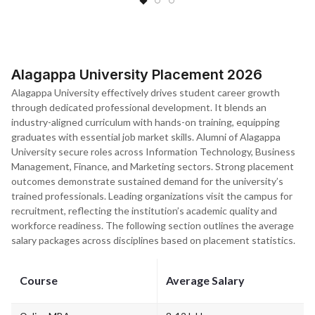
Alagappa University Placement 2026
Alagappa University effectively drives student career growth
through dedicated professional development. It blends an
industry-aligned curriculum with hands-on training, equipping
graduates with essential job market skills. Alumni of Alagappa
University secure roles across Information Technology, Business
Management, Finance, and Marketing sectors. Strong placement
outcomes demonstrate sustained demand for the university’s
trained professionals. Leading organizations visit the campus for
recruitment, reflecting the institution’s academic quality and
workforce readiness. The following section outlines the average
salary packages across disciplines based on placement statistics.
Course
Average Salary