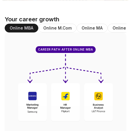
Your career growth
Online MBA
Online M.Com
Online MA
Online B
CAREER PATH AFTER ONLINE MBA