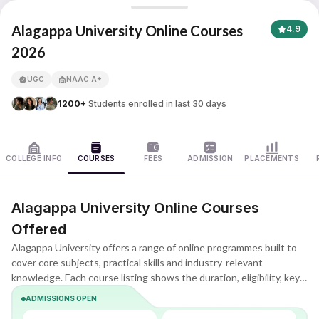
Alagappa University
Alagappa University Online Courses
4.9
2026
APNA ADVANTAGE ASSURED
UGC
NAAC A+
1200+
Students enrolled in last 30 days
COLLEGE INFO
COURSES
FEES
ADMISSION
PLACEMENTS
Alagappa University Online Courses
Offered
Alagappa University offers a range of online programmes built to
cover core subjects, practical skills and industry-relevant
knowledge. Each course listing shows the duration, eligibility, key
subjects and learning format, helping you quickly understand what
ADMISSIONS OPEN
the programme includes and whether it matches your goals.