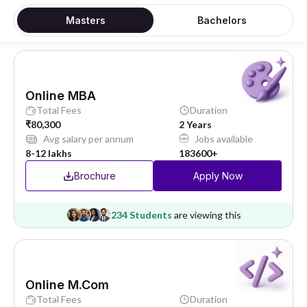
Masters
Bachelors
Online MBA
Total Fees
Duration
₹80,300
2 Years
Avg salary per annum
Jobs available
8-12 lakhs
183600+
Brochure
Apply Now
234 Students
are viewing this
Online M.Com
Total Fees
Duration