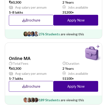
₹60,300
2 Years
Avg salary per annum
Jobs available
5-8 lakhs
31200+
Brochure
Apply Now
276 Students
are viewing this
Online MA
Total Fees
Duration
₹60,300
2 Years
Avg salary per annum
Jobs available
5-7 lakhs
51100+
Brochure
Apply Now
189 Students
are viewing this