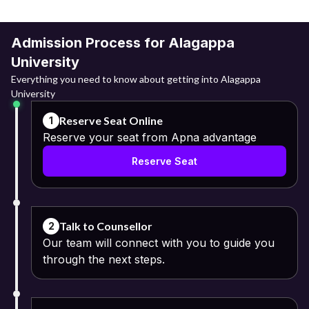
Admission Process for Alagappa
University
Everything you need to know about getting into Alagappa
University
Reserve Seat Online
1
Reserve your seat from Apna advantage
Reserve Seat
Talk to Counsellor
2
Our team will connect with you to guide you
through the next steps.