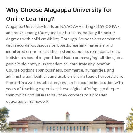
Why Choose Alagappa University for
Online Learning?
Alagappa University holds an NAAC A++ rating - 3.59 CGPA -
and ranks among Category-I institutions, backing its online
degrees with solid credibility. Through live sessions combined
with recordings, discussion boards, learning materials, and
monitored online tests, the system supports real adaptability.
Individuals based beyond Tamil Nadu or managing full-time jobs
gain simple entry plus freedom to learn from any location.
Course options span business, commerce, humanities, and
administration, built around usable skills instead of theory alone.
Rooted in a well-established, research-focused institution with
years of teaching expertise, these digital offerings go deeper
than typical virtual lessons - they connect to a broader
educational framework.