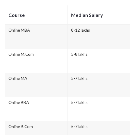
Course
Median Salary
Online MBA
8-12 lakhs
Online M.Com
5-8 lakhs
Online MA
5-7 lakhs
Online BBA
5-7 lakhs
Online B.Com
5-7 lakhs