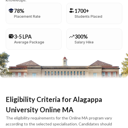
78%
1700+
Placement Rate
Students Placed
3-5 LPA
300%
Average Package
Salary Hike
Eligibility Criteria for Alagappa
University Online MA
The eligibility requirements for the Online MA program vary
according to the selected specialisation. Candidates should