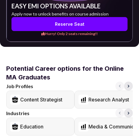
EASY EMI OPTIONS AVAILABLE
Apply now to unlock benefits on course admission
Reserve Seat
Hurry! Only 2 seats remaining!!
Potential Career options for the Online
MA Graduates
Job Profiles
Content Strategist
Research Analyst
Industries
Education
Media & Communicat