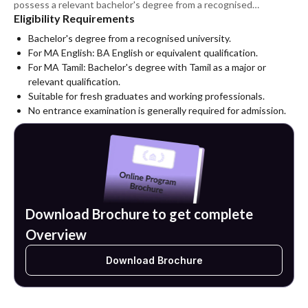
possess a relevant bachelor's degree from a recognised
Eligibility Requirements
university and satisfy the university's admission requirements.
Bachelor's degree from a recognised university.
For MA English: BA English or equivalent qualification.
For MA Tamil: Bachelor's degree with Tamil as a major or
relevant qualification.
Suitable for fresh graduates and working professionals.
No entrance examination is generally required for admission.
Download Brochure to get complete
Overview
Download Brochure