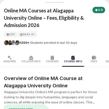
Alagappa University
Online MA Courses at Alagappa
4.9
University Online – Fees, Eligibility &
Admission 2026
APNA ADVANTAGE ASSURED
UGC
NAAC A+
1200+
Students enrolled in last 30 days
ASSURED
COLLEGE INFO
COURSES
COURSE INFO
FEES
A
Overview of Online MA Course at
Alagappa University Online
Alagappa University Online's MA program is perfect for those
looking to dig deeper into humanities, languages and social
sciences, all while enjoying the ease of online classes. This
program lets grads, teachers, researchers and busy pros get