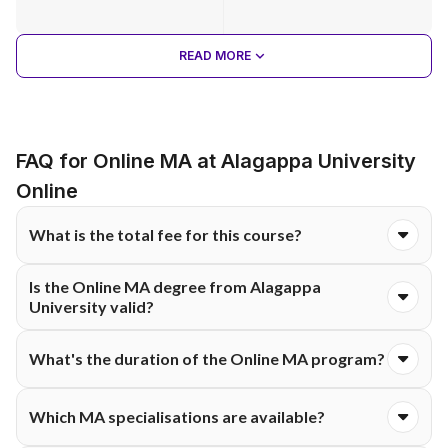
READ MORE
FAQ for Online MA at Alagappa University
Online
What is the total fee for this course?
The total course fee for the Online MA programme at
Is the Online MA degree from Alagappa
Alagappa University is ₹60,300. The fee is typically structured
University valid?
and payable either semester-wise or annually, as per university
guidelines.
Yes, because it’s a UGC-recognised state university with a
What's the duration of the Online MA program?
high NAAC accreditation grade. So, their degrees are widely
accepted.
It typically lasts two years, split into four semesters.
Which MA specialisations are available?