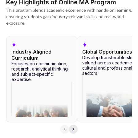
Key Highlights of Online MA Program
This program blends academic excellence with hands-on learning,
ensuring students gain industry-relevant skills and real-world
exposure.
Industry-Aligned
Global Opportunities
Curriculum
Develop transferable skills
valued across academic,
Focuses on communication,
cultural and professional
research, analytical thinking
sectors.
and subject-specific
expertise.