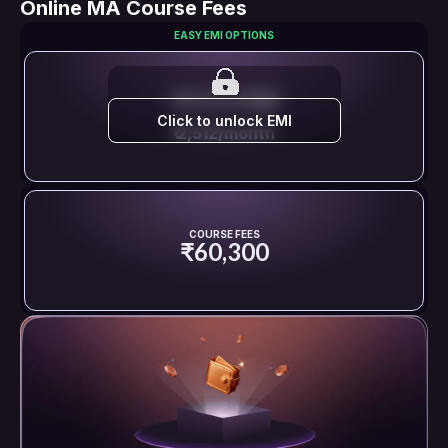
Online MA Course Fees
EASY EMI OPTIONS
EMI STARTS FROM
Click to unlock EMI
₹ 2,512/month
COURSE FEES
₹60,300