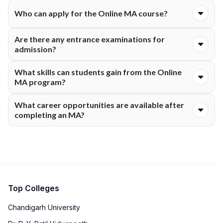
They offer an MA in English and an MA in Tamil through their
Who can apply for the Online MA course?
online learning platform.
Candidates with a relevant bachelor's degree from a
Are there any entrance examinations for
recognised university can apply, following the specific
admission?
eligibility requirements for each specialisation.
No, usually admissions just check if your previous
What skills can students gain from the Online
qualifications fit what they're looking for.
MA program?
Students develop communication, research, analytical, critical
What career opportunities are available after
thinking, writing and subject-specific skills relevant to their
completing an MA?
chosen specialisation.
Graduates can work in teaching, research, publishing, content
development, translation, media, public administration and
related fields.
Top Colleges
Chandigarh University