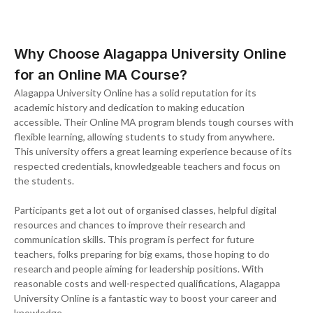
Why Choose Alagappa University Online
for an Online MA Course?
Alagappa University Online has a solid reputation for its
academic history and dedication to making education
accessible. Their Online MA program blends tough courses with
flexible learning, allowing students to study from anywhere.
This university offers a great learning experience because of its
respected credentials, knowledgeable teachers and focus on
the students.
Participants get a lot out of organised classes, helpful digital
resources and chances to improve their research and
communication skills. This program is perfect for future
teachers, folks preparing for big exams, those hoping to do
research and people aiming for leadership positions. With
reasonable costs and well-respected qualifications, Alagappa
University Online is a fantastic way to boost your career and
knowledge.