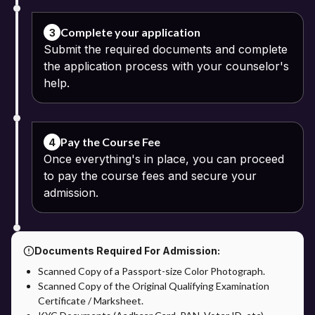
Passport-size photograph
Complete your application
3
Submit the required documents and complete
Identity proof
the application process with your counselor's
help.
Address proof
Pay the Course Fee: The online fee payment process can be
continued using the available digital modes of payment. The
Pay the Course Fee
4
option of instalment payments may be offered by some
Once everything's in place, you can proceed
universities.
to pay the course fees and secure your
Verification of Application: The documents and application details
admission.
are verified by the university.
Admission of Confirmation: Admission will be confirmed after
successful verification of the application process.
Documents Required For Admission:
Scanned Copy of a Passport-size Color Photograph.
Admission through Apna Advantage: The Apna Advantage
Scanned Copy of the Original Qualifying Examination
provides students with additional benefits in the admission
Certificate / Marksheet.
process. Students will get support on application and