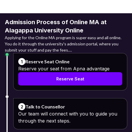
Admission Process of Online MA at
Alagappa University Online
Applying for the Online MA program is super easy and all online.
You do it through the university's admission portal, where you
submit your stuff and pay the fees.
Reserve Seat Online
1
Online Registration: They need to log into the admission portal
Reserve your seat from Apna advantage
and register themselves
Reserve Seat
through their basic details that include their names, email IDs and
mobile numbers.
Fill the Application Form: Upon registering themselves, the next
step is to fill in the application form with relevant information.
Talk to Counsellor
2
Our team will connect with you to guide you
Upload Required Documents:
through the next steps.
Class 10 and 12 mark sheets