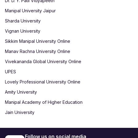
Dr. D. Y. Patil Vidyapeeth
Manipal University Jaipur
Sharda University
Vignan University
Sikkim Manipal University Online
Manav Rachna University Online
Vivekananda Global University Online
UPES
Lovely Professional University Online
Amity University
Manipal Academy of Higher Education
Jain University
Follow us on social media