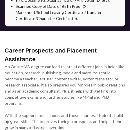
KYC Documents (Aadhaar Card, PAN, Voter ID, etc).
documentation, counselling guidance and support on the
Scanned Copy of Date of Birth Proof (X
selection of specialisation in accordance with their career. It
Marksheet/School Leaving Certificate/Transfer
bridges the gap and supports students to ease the admission
Certificate/Character Certificate).
process.
After registration, students will have access to all academic
materials and assignments through the university's virtual learning
environment.
Career Prospects and Placement
Assistance
An Online MA degree can lead to lots of different jobs in fields like
education, research, publishing, media and more. You could
become a teacher, lecturer, content writer, editor, translator, or
research associate. It also prepares you for roles in public relations
and as an academic consultant. Plus, it helps with getting into
competitive exams and further studies like MPhil and PhD
programs.
With the support from schools and these courses, students build
up great skills. This improves their job prospects and helps them
grow in many industries over time.