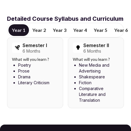
Detailed Course Syllabus and Curriculum
Year 1
Year 2
Year 3
Year 4
Year 5
Year 6
Semester I
Semester II
6 Months
6 Months
What will you learn ?
What will you learn ?
Poetry
New Media and
Prose
Advertising
Drama
Shakespeare
Literary Criticism
Fiction
Comparative
Literature and
Translation