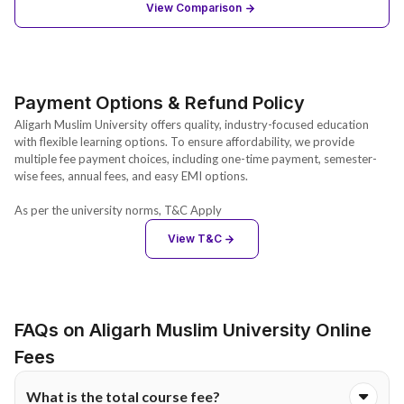
View Comparison
Payment Options & Refund Policy
Aligarh Muslim University offers quality, industry-focused education
with flexible learning options. To ensure affordability, we provide
multiple fee payment choices, including one-time payment, semester-
wise fees, annual fees, and easy EMI options.
As per the university norms, T&C Apply
View T&C
FAQs on Aligarh Muslim University Online
Fees
What is the total course fee?