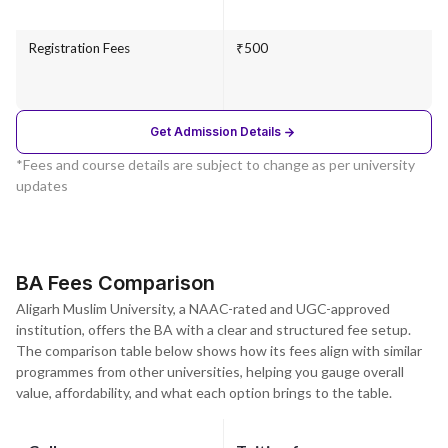
Registration Fees
₹500
Get Admission Details
*Fees and course details are subject to change as per university
updates
BA Fees Comparison
Aligarh Muslim University, a NAAC-rated and UGC-approved
institution, offers the BA with a clear and structured fee setup.
The comparison table below shows how its fees align with similar
programmes from other universities, helping you gauge overall
value, affordability, and what each option brings to the table.