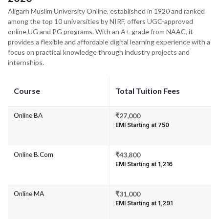
Aligarh Muslim University Online, established in 1920 and ranked
among the top 10 universities by NIRF, offers UGC-approved
online UG and PG programs. With an A+ grade from NAAC, it
provides a flexible and affordable digital learning experience with a
focus on practical knowledge through industry projects and
internships.
Course
Total Tuition Fees
Online BA
₹27,000
EMI Starting at ₹750
Online B.Com
₹43,800
EMI Starting at ₹1,216
Online MA
₹31,000
EMI Starting at ₹1,291