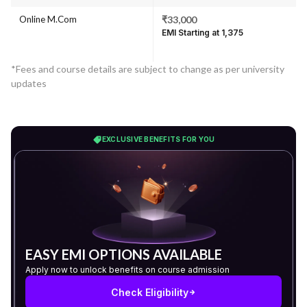
Online M.Com
₹33,000
EMI Starting at ₹1,375
*Fees and course details are subject to change as per university
updates
EXCLUSIVE BENEFITS FOR YOU
EASY EMI OPTIONS AVAILABLE
Apply now to unlock benefits on course admission
Check Eligibility