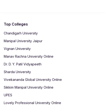
using net banking, cards or UPI. After payment, receipts are
automatically generated in your student dashboard for record-
keeping.
Top Colleges
Chandigarh University
Manipal University Jaipur
Vignan University
Manav Rachna University Online
Dr. D. Y. Patil Vidyapeeth
Sharda University
Vivekananda Global University Online
Sikkim Manipal University Online
UPES
Lovely Professional University Online