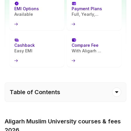
EMI Options
Payment Plans
Available
Full, Yearly,...
Cashback
Compare Fee
Easy EMI
With Aligarh ...
Table of Contents
Aligarh Muslim University courses & fees
2026