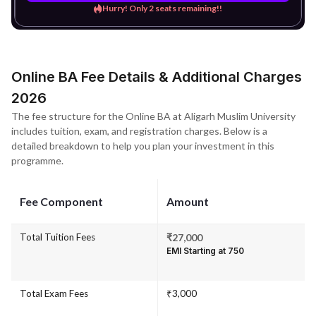
Hurry! Only 2 seats remaining!!
Online BA Fee Details & Additional Charges
2026
The fee structure for the Online BA at Aligarh Muslim University
includes tuition, exam, and registration charges. Below is a
detailed breakdown to help you plan your investment in this
programme.
Fee Component
Amount
Total Tuition Fees
₹27,000
EMI Starting at ₹750
Total Exam Fees
₹3,000