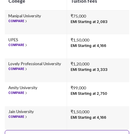
College
Tuition fees
Manipal University
₹75,000
COMPARE
EMI Starting at ₹2,083
UPES
₹1,50,000
COMPARE
EMI Starting at ₹4,166
Lovely Professional University
₹1,20,000
COMPARE
EMI Starting at ₹3,333
Amity University
₹99,000
COMPARE
EMI Starting at ₹2,750
Jain University
₹1,50,000
COMPARE
EMI Starting at ₹4,166