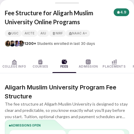
Aligarh Muslim University
Fee Structure for Aligarh Muslim
4.9
University Online Programs
APNA ADVANTAGE ASSURED
UGC
AICTE
AIU
NIRF
NAAC A+
1200+
Students enrolled in last 30 days
COLLEGE INFO
COURSES
FEES
ADMISSION
PLACEMENTS
Aligarh Muslim University Program Fee
Structure
The fee structure at Aligarh Muslim University is designed to stay
clear and predictable, so you know exactly what you'll pay before
you start. Tuition, optional charges and payment schedules are
listed upfront, making it easier to compare plans and choose what
ADMISSIONS OPEN
fits your budget.