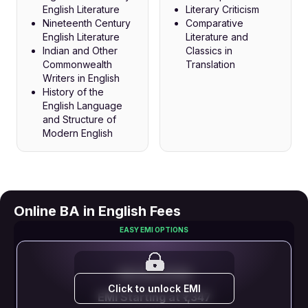
English Literature
Literary Criticism
Nineteenth Century
Comparative
English Literature
Literature and
Indian and Other
Classics in
Commonwealth
Translation
Writers in English
History of the
English Language
and Structure of
Modern English
Online BA in English Fees
EASY EMI OPTIONS
EMI STARTS FROM
Click to unlock EMI
EMI Starting at ₹1,347