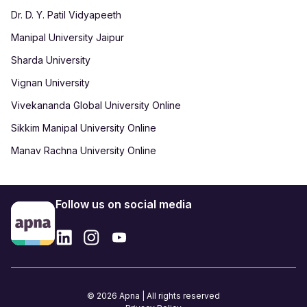
Dr. D. Y. Patil Vidyapeeth
Manipal University Jaipur
Sharda University
Vignan University
Vivekananda Global University Online
Sikkim Manipal University Online
Manav Rachna University Online
Follow us on social media
© 2026 Apna | All rights reserved