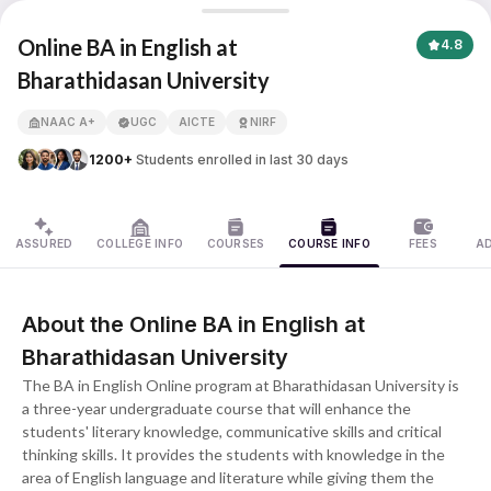
Online BA in English
Online BA in English at
4.8
Bharathidasan University
APNA ADVANTAGE ASSURED
NAAC A+
UGC
AICTE
NIRF
1200+
Students enrolled in last 30 days
ASSURED
COLLEGE INFO
COURSES
COURSE INFO
FEES
A
About the Online BA in English at
Bharathidasan University
The BA in English Online program at Bharathidasan University is
a three-year undergraduate course that will enhance the
students' literary knowledge, communicative skills and critical
thinking skills. It provides the students with knowledge in the
area of English language and literature while giving them the