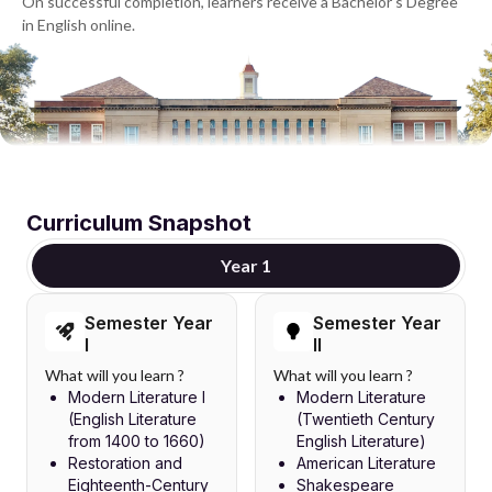
On successful completion, learners receive a Bachelor's Degree
in English online.
Curriculum Snapshot
Year 1
Semester Year
Semester Year
I
II
What will you learn ?
What will you learn ?
Modern Literature I
Modern Literature
(English Literature
(Twentieth Century
from 1400 to 1660)
English Literature)
Restoration and
American Literature
Eighteenth-Century
Shakespeare