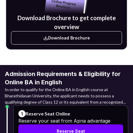
houses, advertising agencies and civil services.
Download Brochure to get complete
overview
Download Brochure
Admission Requirements & Eligibility for
Online BA in English
In order to qualify for the Online BA in English course at
Bharathidasan University, the applicant needs to possess a
qualifying degree of Class 12 or its equivalent from a recognized
board. The candidates are expected to have undergone the 10+2
Reserve Seat Online
1
educational system or its equivalent. Candidates belonging to
Reserve your seat from Apna advantage
Arts, Commerce, Science and other disciplines can apply.
Reserve Seat