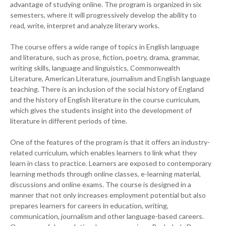
advantage of studying online. The program is organized in six
semesters, where it will progressively develop the ability to
read, write, interpret and analyze literary works.
The course offers a wide range of topics in English language
and literature, such as prose, fiction, poetry, drama, grammar,
writing skills, language and linguistics, Commonwealth
Literature, American Literature, journalism and English language
teaching. There is an inclusion of the social history of England
and the history of English literature in the course curriculum,
which gives the students insight into the development of
literature in different periods of time.
One of the features of the program is that it offers an industry-
related curriculum, which enables learners to link what they
learn in class to practice. Learners are exposed to contemporary
learning methods through online classes, e-learning material,
discussions and online exams. The course is designed in a
manner that not only increases employment potential but also
prepares learners for careers in education, writing,
communication, journalism and other language-based careers.