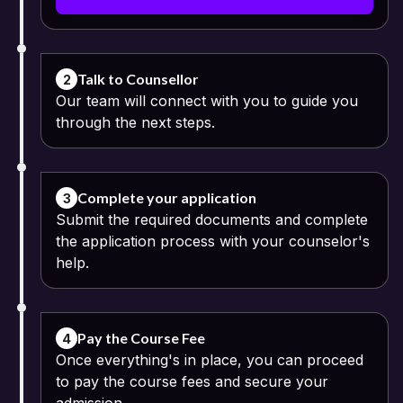
Bharathidasan University admits equivalent qualifications and
credentials achieved from an approved open schooling system.
Applicants who hold qualifications recognized as equivalent to
those obtained after completing the Indian higher secondary
education can apply to this course. Equivalency certificates might
Talk to Counsellor
2
be necessary for some applicants.
Our team will connect with you to guide you
through the next steps.
The admission process is an online process including registration,
submission of credentials, eligibility verification and admission
confirmation. Candidates need to submit valid academic
credentials for the verification procedure.
Complete your application
3
Submit the required documents and complete
the application process with your counselor's
help.
Pay the Course Fee
4
Once everything's in place, you can proceed
to pay the course fees and secure your