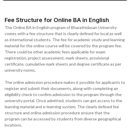
Fee Structure for Online BA in English
The Online BA in English program of Bharathidasan University
comes with a fee structure that is clearly defined for local as well
as international students. The fee for academic study and learning
material for the online course will be covered by the program fee.
There could be other academic fees applicable for exam
registration, project assessment, mark sheets, provisional
certificate, cumulative mark sheets and degree certificate as per
university norms.
The online admission procedure makes it possible for applicants to
register and submit their documents, along with completing an
eligibility check to confirm admission to the program through the
university portal. Once admitted, students can get access to the
learning material and e-learning system. The clearly defined fee
structure and online admission procedure ensure that the
program can be accessed by students from diverse geographical
locations.