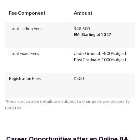
Fee Component
Amount
Total Tuition Fees
₹48,500
EMI Starting at ₹1,347
Total Exam Fees
UnderGraduate-800/subject
PostGraduate-1000/subject
Registration Fees
₹500
*Fees and course details are subject to change as per university
updates
Career Opportunities after an Online BA