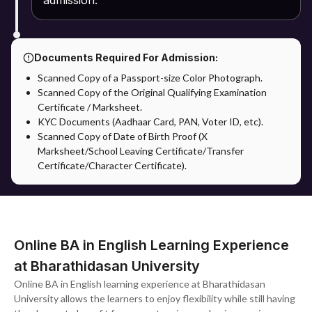
admission.
Documents Required For Admission:
Scanned Copy of a Passport-size Color Photograph.
Scanned Copy of the Original Qualifying Examination
Certificate / Marksheet.
KYC Documents (Aadhaar Card, PAN, Voter ID, etc).
Scanned Copy of Date of Birth Proof (X
Marksheet/School Leaving Certificate/Transfer
Certificate/Character Certificate).
Online BA in English Learning Experience
at Bharathidasan University
Online BA in English learning experience at Bharathidasan
University allows the learners to enjoy flexibility while still having