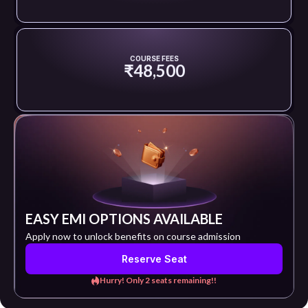
COURSE FEES
₹48,500
EASY EMI OPTIONS AVAILABLE
Apply now to unlock benefits on course admission
Reserve Seat
Hurry! Only 2 seats remaining!!