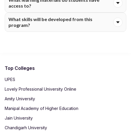
third year of the program.
access to?
The learning materials provided to students include digital
What skills will be developed from this
classes, e-learning materials, a discussion forum, academic
program?
materials online and examinations online via the digital learning
platform of the university.
Skills developed include those of communication, language
skills, interpretation skills, thinking skills, writing skills and
literary skills.
Top Colleges
UPES
Lovely Professional University Online
Amity University
Manipal Academy of Higher Education
Jain University
Chandigarh University