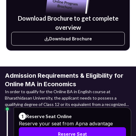
is the possibility of teaching, research work, or pursuing a
doctoral degree in Economics and other related fields.
Download Brochure to get complete
overview
Download Brochure
Admission Requirements & Eligibility for
Online MA in Economics
In order to qualify for the Online BA in English course at
Bharathidasan University, the applicant needs to possess a
qualifying degree of Class 12 or its equivalent from a recognized
board. The candidates are expected to have undergone the 10+2
Reserve Seat Online
1
educational system or its equivalent. Candidates belonging to
Reserve your seat from Apna advantage
Arts, Commerce, Science and other disciplines can apply.
Reserve Seat