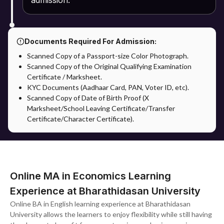
admission.
Documents Required For Admission:
Scanned Copy of a Passport-size Color Photograph.
Scanned Copy of the Original Qualifying Examination
Certificate / Marksheet.
KYC Documents (Aadhaar Card, PAN, Voter ID, etc).
Scanned Copy of Date of Birth Proof (X
Marksheet/School Leaving Certificate/Transfer
Certificate/Character Certificate).
Online MA in Economics Learning
Experience at Bharathidasan University
Online BA in English learning experience at Bharathidasan
University allows the learners to enjoy flexibility while still having