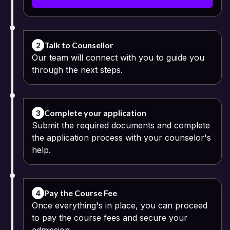
Bharathidasan University admits equivalent qualifications and
credentials achieved from an approved open schooling system.
Applicants who hold qualifications recognized as equivalent to
those obtained after completing the Indian higher secondary
education can apply to this course. Equivalency certificates might
Talk to Counsellor
2
be necessary for some applicants.
Our team will connect with you to guide you
through the next steps.
The admission process is an online process including registration,
submission of credentials, eligibility verification and admission
confirmation. Candidates need to submit valid academic
credentials for the verification procedure.
Complete your application
3
Submit the required documents and complete
the application process with your counselor's
help.
Pay the Course Fee
4
Once everything's in place, you can proceed
to pay the course fees and secure your