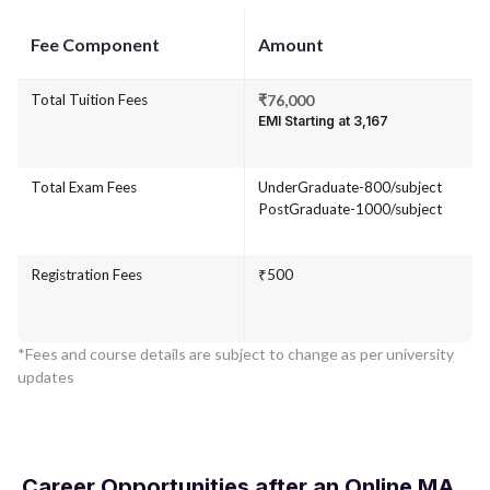
Fee Component
Amount
Total Tuition Fees
₹76,000
EMI Starting at ₹3,167
Total Exam Fees
UnderGraduate-800/subject
PostGraduate-1000/subject
Registration Fees
₹500
*Fees and course details are subject to change as per university
updates
Career Opportunities after an Online MA