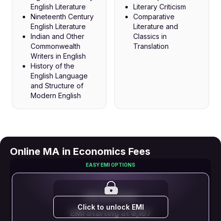
English Literature
Literary Criticism
Nineteenth Century
Comparative
English Literature
Literature and
Indian and Other
Classics in
Commonwealth
Translation
Writers in English
History of the
English Language
and Structure of
Modern English
Online MA in Economics Fees
EASY EMI OPTIONS
EMI STARTS FROM
Click to unlock EMI
EMI Starting at ₹3,167