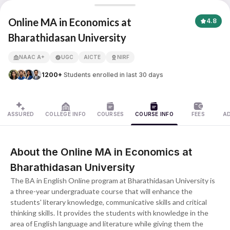
Online MA in Economics
Online MA in Economics at
4.8
Bharathidasan University
APNA ADVANTAGE ASSURED
NAAC A+
UGC
AICTE
NIRF
1200+
Students enrolled in last 30 days
ASSURED
COLLEGE INFO
COURSES
COURSE INFO
FEES
A
About the Online MA in Economics at
Bharathidasan University
The BA in English Online program at Bharathidasan University is
a three-year undergraduate course that will enhance the
students' literary knowledge, communicative skills and critical
thinking skills. It provides the students with knowledge in the
area of English language and literature while giving them the