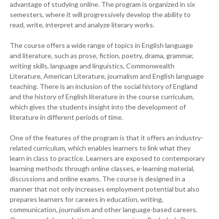
advantage of studying online. The program is organized in six
semesters, where it will progressively develop the ability to
read, write, interpret and analyze literary works.
The course offers a wide range of topics in English language
and literature, such as prose, fiction, poetry, drama, grammar,
writing skills, language and linguistics, Commonwealth
Literature, American Literature, journalism and English language
teaching. There is an inclusion of the social history of England
and the history of English literature in the course curriculum,
which gives the students insight into the development of
literature in different periods of time.
One of the features of the program is that it offers an industry-
related curriculum, which enables learners to link what they
learn in class to practice. Learners are exposed to contemporary
learning methods through online classes, e-learning material,
discussions and online exams. The course is designed in a
manner that not only increases employment potential but also
prepares learners for careers in education, writing,
communication, journalism and other language-based careers.