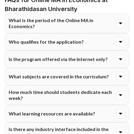
FAQs for Online MA in Economics at
the learners access the educational materials continuously.
Bharathidasan University
What is the period of the Online MA in
Economics?
The program runs for a period of two years and consists of
Who qualifies for the application?
four semesters.
The applicants should have a B.A. in Economics or
Is the program offered via the Internet only?
Econometrics from an accredited institution of higher learning.
Yes. The program is delivered via an online mode.
What subjects are covered in the curriculum?
The topics include microeconomics, macroeconomics,
How much time should students dedicate each
econometrics, development economics, quantitative
week?
methodology and policy formation.
The students are required to commit about 8 to 10 hours
What learning resources are available?
each week to their studies.
The learning tools include live and recorded lectures,
Is there any industry interface included in the
discussion boards, study materials, e-books, web-based