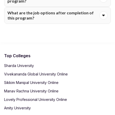
program?
learning tools, case studies, assignments and gamified tests.
Yes. Students get the advantage of more than 10 industry
What are the job options after completion of
masterclasses and industry experts and faculty mentors.
this program?
Job options after this program are Economists, Economic
Analysts, Data Analysts, Public Policy Consultants, Economic
Researchers, Financial Analysts and Market Research
Analysts.
Top Colleges
Sharda University
Vivekananda Global University Online
Sikkim Manipal University Online
Manav Rachna University Online
Lovely Professional University Online
Amity University