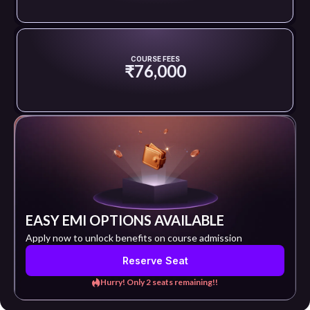
COURSE FEES
₹76,000
EASY EMI OPTIONS AVAILABLE
Apply now to unlock benefits on course admission
Reserve Seat
Hurry! Only 2 seats remaining!!