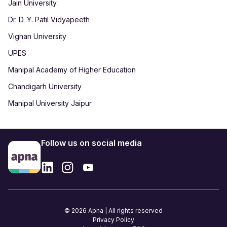
Jain University
Dr. D. Y. Patil Vidyapeeth
Vignan University
UPES
Manipal Academy of Higher Education
Chandigarh University
Manipal University Jaipur
Follow us on social media
© 2026 Apna | All rights reserved
Privacy Policy