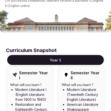
On successful completion, learners receive a Bachelor's Degree
in English online.
Curriculum Snapshot
Year 1
Semester Year
Semester Year
I
II
What will you learn ?
What will you learn ?
Modern Literature I
Modern Literature
(English Literature
(Twentieth Century
from 1400 to 1660)
English Literature)
Restoration and
American Literature
Eighteenth-Century
Shakespeare