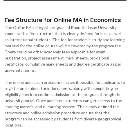
Fee Structure for Online MA in Economics
The Online BA in English program of Bharathidasan University
comes with a fee structure that is clearly defined for local as well
as international students. The fee for academic study and learning
material for the online course will be covered by the program fee.
There could be other academic fees applicable for exam
registration, project assessment, mark sheets, provisional
certificate, cumulative mark sheets and degree certificate as per
university norms.
The online admission procedure makes it possible for applicants to
register and submit their documents, along with completing an
eligibility check to confirm admission to the program through the
university portal. Once admitted, students can get access to the
learning material and e-learning system. The clearly defined fee
structure and online admission procedure ensure that the
program can be accessed by students from diverse geographical
locations.