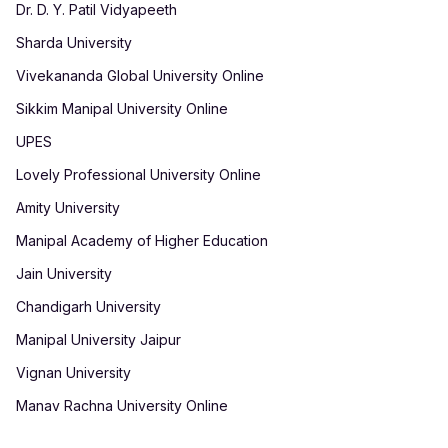
Dr. D. Y. Patil Vidyapeeth
Sharda University
Vivekananda Global University Online
Sikkim Manipal University Online
UPES
Lovely Professional University Online
Amity University
Manipal Academy of Higher Education
Jain University
Chandigarh University
Manipal University Jaipur
Vignan University
Manav Rachna University Online