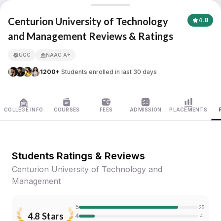
Centurion University of Technology and Management
Centurion University of Technology
4.8
and Management Reviews & Ratings
APNA ADVANTAGE ASSURED
UGC
NAAC A+
1200+
Students enrolled in last 30 days
COLLEGE INFO
COURSES
FEES
ADMISSION
PLACEMENTS
Students Ratings & Reviews
Centurion University of Technology and
Management
5
25
4.8
Stars
4
4