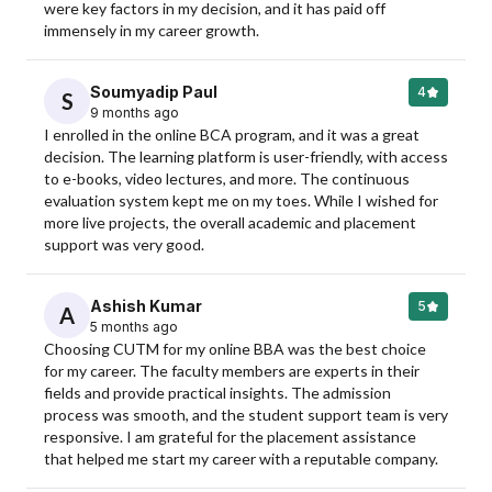
were key factors in my decision, and it has paid off 
immensely in my career growth.
Soumyadip Paul
4
S
9 months ago
I enrolled in the online BCA program, and it was a great 
decision. The learning platform is user-friendly, with access 
to e-books, video lectures, and more. The continuous 
evaluation system kept me on my toes. While I wished for 
more live projects, the overall academic and placement 
support was very good.
Ashish Kumar
5
A
5 months ago
Choosing CUTM for my online BBA was the best choice 
for my career. The faculty members are experts in their 
fields and provide practical insights. The admission 
process was smooth, and the student support team is very 
responsive. I am grateful for the placement assistance 
that helped me start my career with a reputable company.