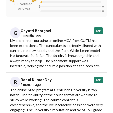
3
1
(
30 Verified
2
0
reviews
)
1
0
Gayatri Bhargavi
5
G
4 months ago
My experience pursuing an online MCA from CUTM has 
been exceptional. The curriculum is perfectly aligned with 
current industry needs, and the 'Earn-While-Learn' model 
is a fantastic initiative. The faculty is knowledgeable and 
always ready to help. The placement support was 
incredible, helping me secure a position at a top tech firm.
Rahul Kumar Dey
5
R
2 months ago
The online MBA program at Centurion University is top-
notch. The flexibility of the online format allowed me to 
study while working. The course content is 
comprehensive, and the live interactive sessions were very 
engaging. The university's reputation and NAAC A+ grade 