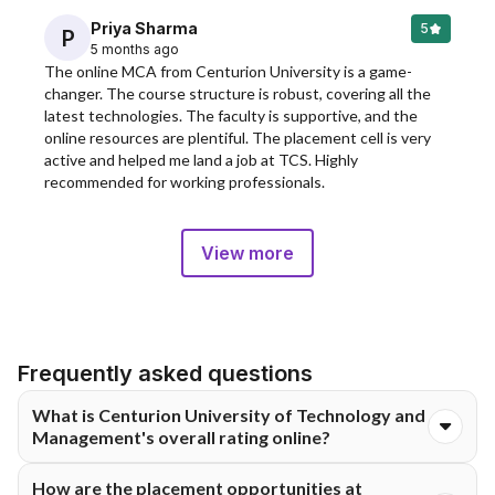
Priya Sharma
5
P
5 months ago
The online MCA from Centurion University is a game-
changer. The course structure is robust, covering all the 
latest technologies. The faculty is supportive, and the 
online resources are plentiful. The placement cell is very 
active and helped me land a job at TCS. Highly 
recommended for working professionals.
View more
Frequently asked questions
What is Centurion University of Technology and
Management's overall rating online?
Centurion University Of Technology and Management Online
How are the placement opportunities at
has an excellent overall rating of 5 out of 5 stars, based on 312