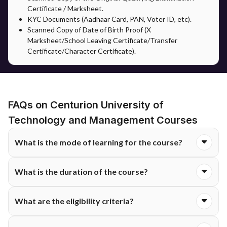
Certificate / Marksheet.
KYC Documents (Aadhaar Card, PAN, Voter ID, etc).
Scanned Copy of Date of Birth Proof (X
Marksheet/School Leaving Certificate/Transfer
Certificate/Character Certificate).
FAQs on Centurion University of
Technology and Management Courses
What is the mode of learning for the course?
Most programmes combine live online classes, recorded
What is the duration of the course?
lectures and self-paced study through the college's digital
platform. This hybrid model helps learners study at their
Online programmes usually run for two to three years,
convenience while still receiving regular guidance from faculty.
What are the eligibility criteria?
depending on structure and academic rules. Some may offer
The exact mix may vary by programme at Centurion University
extended timelines for working learners. It's best to check
of Technology and Management.
Eligibility differs by programme level. Undergraduate courses
Centurion University of Technology and Management's official