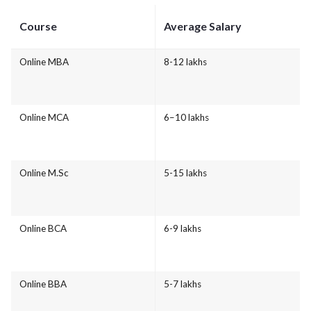
Course
Average Salary
Online MBA
8-12 lakhs
Online MCA
6–10 lakhs
Online M.Sc
5-15 lakhs
Online BCA
6-9 lakhs
Online BBA
5-7 lakhs