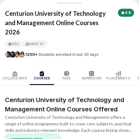
Centurion University of Technology and Management
Centurion University of Technology
4.8
and Management Online Courses
2026
APNA ADVANTAGE ASSURED
UGC
NAAC A+
1200+
Students enrolled in last 30 days
COLLEGE INFO
COURSES
FEES
ADMISSION
PLACEMENTS
Centurion University of Technology and
Management Online Courses Offered
Centurion University of Technology and Management offers a
range of online programmes built to cover core subjects, practical
skills and industry-relevant knowledge. Each course listing shows
the duration, eligibility, key subjects and learning format, helping