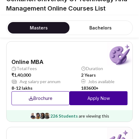
Management Online Courses List
Masters
Bachelors
Online MBA
Total Fees
Duration
₹1,40,000
2 Years
Avg salary per annum
Jobs available
8-12 lakhs
183600+
Brochure
Apply Now
226 Students
are viewing this