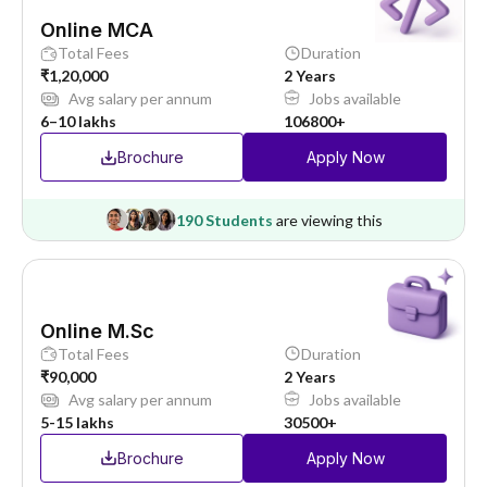
Online MCA
Total Fees
Duration
₹1,20,000
2 Years
Avg salary per annum
Jobs available
6–10 lakhs
106800+
Brochure
Apply Now
190 Students
are viewing this
Online M.Sc
Total Fees
Duration
₹90,000
2 Years
Avg salary per annum
Jobs available
5-15 lakhs
30500+
Brochure
Apply Now