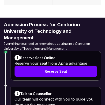
Admission Process for Centurion
University of Technology and
Management
Everything you need to know about getting into Centurion
University of Technology and Management
Reserve Seat Online
1
Reserve your seat from Apna advantage
Reserve Seat
Talk to Counsellor
2
Our team will connect with you to guide you
through the next steps.