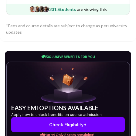
331 Students
are viewing this
*Fees and course details are subject to change as per university
updates
EXCLUSIVE BENEFITS FOR YOU
EASY EMI OPTIONS AVAILABLE
Apply now to unlock benefits on course admission
Check Eligibility
Hurry! Only 2 seats remaining!!