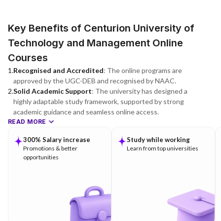
Key Benefits of Centurion University of
Technology and Management Online
Courses
1
.
Recognised and Accredited
:
The online programs are
approved by the UGC-DEB and recognised by NAAC.
2
.
Solid Academic Support
:
The university has designed a
highly adaptable study framework, supported by strong
academic guidance and seamless online access.
READ MORE
300% Salary increase
Study while working
Promotions & better
Learn from top universities
opportunities