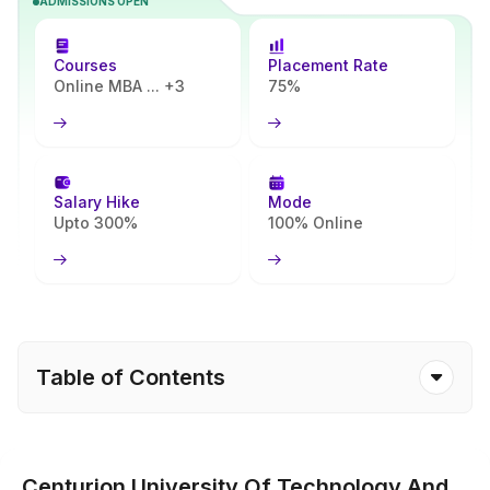
ADMISSIONS OPEN
you quickly understand what the programme includes and
whether it matches your goals.
Courses
Placement Rate
Online MBA ... +3
75%
Salary Hike
Mode
Upto 300%
100% Online
Table of Contents
Centurion University Of Technology And