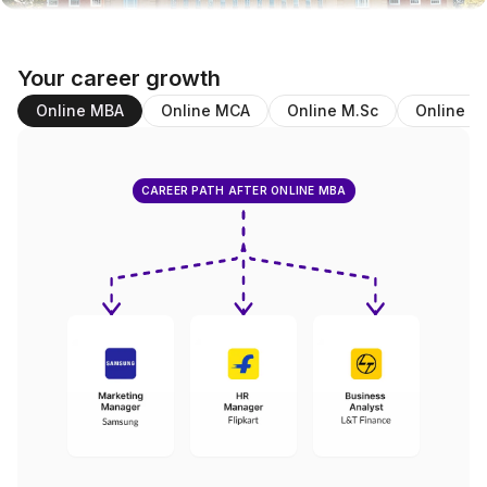
Your career growth
Online MBA
Online MCA
Online M.Sc
Online B
CAREER PATH AFTER ONLINE MBA