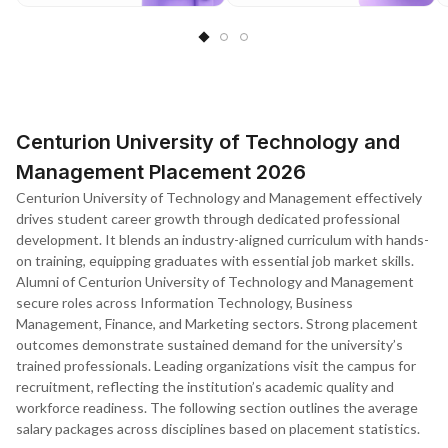
Centurion University of Technology and
Management Placement 2026
Centurion University of Technology and Management effectively
drives student career growth through dedicated professional
development. It blends an industry-aligned curriculum with hands-
on training, equipping graduates with essential job market skills.
Alumni of Centurion University of Technology and Management
secure roles across Information Technology, Business
Management, Finance, and Marketing sectors. Strong placement
outcomes demonstrate sustained demand for the university’s
trained professionals. Leading organizations visit the campus for
recruitment, reflecting the institution’s academic quality and
workforce readiness. The following section outlines the average
salary packages across disciplines based on placement statistics.