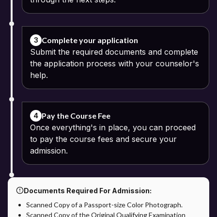
Complete your application
3
Submit the required documents and complete
the application process with your counselor's
help.
Pay the Course Fee
4
Once everything's in place, you can proceed
to pay the course fees and secure your
admission.
Documents Required For Admission:
Scanned Copy of a Passport-size Color Photograph.
Scanned Copy of the Original Qualifying Examination