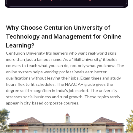
Why Choose Centurion University of
Technology and Management for Online
Learning?
Centurion University fits learners who want real-world skills
more than just a famous name. As a "Skill University," it builds
courses to teach what you can do, not only what you know. The
online system helps working professionals earn better
qualifications without leaving their jobs. Exam times and study
hours flex to fit schedules. The NAAC A+ grade gives the
degree solid recognition in India's job market. The university
stresses social business and rural growth. These topics rarely
appear in city-based corporate courses.