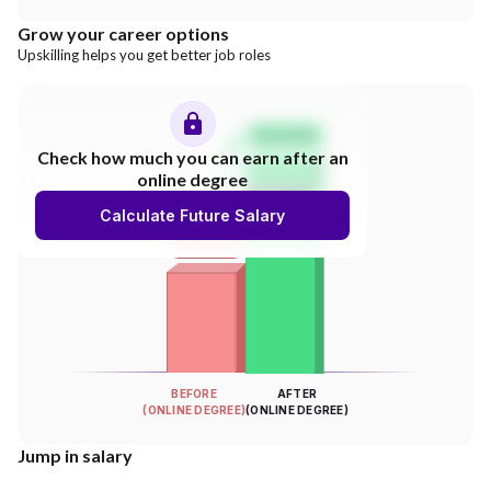
Grow your career options
Upskilling helps you get better job roles
Salary Hike
Check how much you can earn after an
online degree
300%
Calculate Future Salary
INCREASE
Your Salary
BEFORE
AFTER
(ONLINE DEGREE)
(ONLINE DEGREE)
Jump in salary