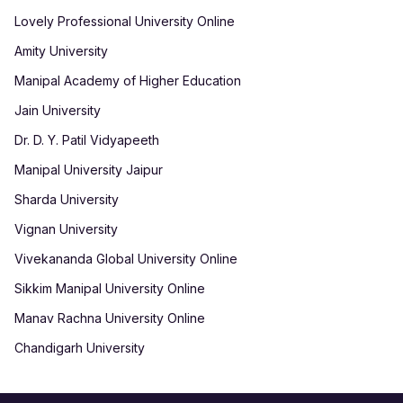
Lovely Professional University Online
Amity University
Manipal Academy of Higher Education
Jain University
Dr. D. Y. Patil Vidyapeeth
Manipal University Jaipur
Sharda University
Vignan University
Vivekananda Global University Online
Sikkim Manipal University Online
Manav Rachna University Online
Chandigarh University