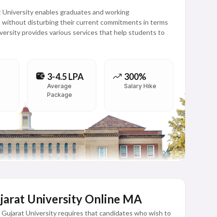
 University enables graduates and working
n without disturbing their current commitments in terms
versity provides various services that help students to
3-4.5 LPA
300%
Average
Salary Hike
Package
Gujarat University Online MA
Gujarat University requires that candidates who wish to