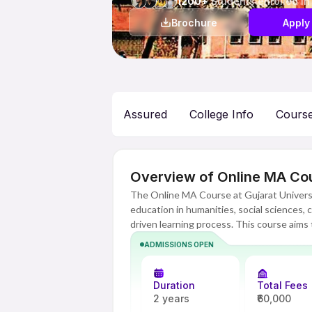
1200+
Students enrolled in
Brochure
Apply
Assured
College Info
Cours
Overview of Online MA Cour
The Online MA Course at Gujarat Universit
education in humanities, social sciences,
driven learning process. This course aims to
thinking and research skills among student
ADMISSIONS OPEN
administration, media and corporate. Being
better understanding of theoretical aspect
Duration
Total Fees
Gujarat University has provided a technolo
2 years
₹60,000
interactive sessions, recorded classes, 