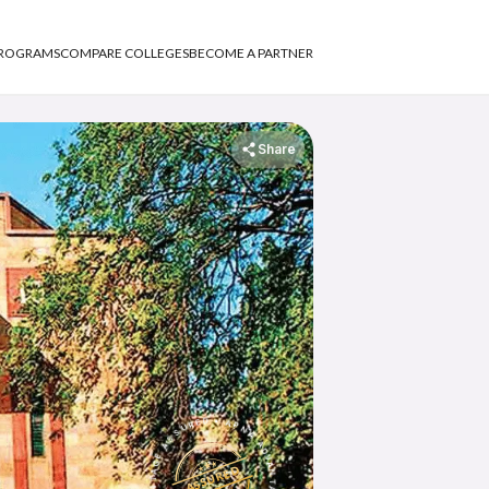
PROGRAMS
COMPARE COLLEGES
BECOME A PARTNER
Share
APNA ADVANTAGE ASSURED
ASSURED