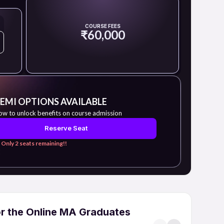
COURSE FEES
₹60,000
 EMI OPTIONS AVAILABLE
ow to unlock benefits on course admission
Reserve Seat
 Only 2 seats remaining!!
or the Online MA Graduates