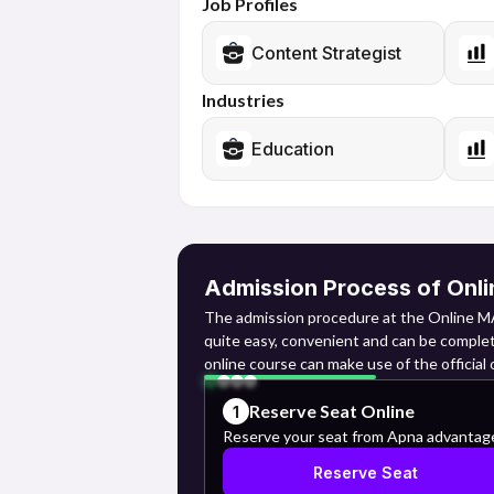
Job Profiles
Content Strategist
Industries
Education
Admission Process of Onli
The admission procedure at the Online MA
quite easy, convenient and can be complet
online course can make use of the official
for the course along with payment of the 
Reserve Seat Online
1
Online Registration: They need to log int
Reserve your seat from Apna advantag
Reserve Seat
through their basic details that include t