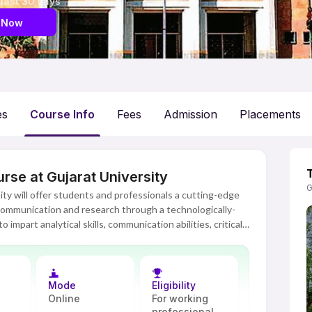
 last 30 days
 Now
es
Course Info
Fees
Admission
Placements
se at Gujarat University
G
y will offer students and professionals a cutting-edge
 communication and research through a technologically-
 impart analytical skills, communication abilities, critical
s and professionals in various fields such as academia,
 industry oriented, this course will help learners get a
s along with their practical applications.
Mode
Eligibility
gically advanced digital platform where there will be live
Online
For working
e-books, assignments, discussion forums and many other
professional