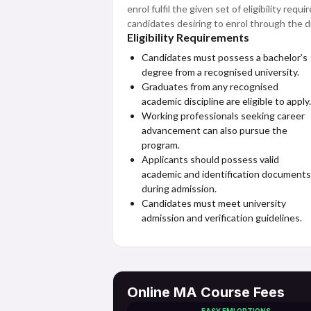
enrol fulfil the given set of eligibility re
candidates desiring to enrol through the d
Eligibility Requirements
Candidates must possess a bachelor’s
degree from a recognised university.
Graduates from any recognised
academic discipline are eligible to apply.
Working professionals seeking career
advancement can also pursue the
program.
Applicants should possess valid
academic and identification documents
during admission.
Candidates must meet university
admission and verification guidelines.
Online MA Course Fees
EASY EMI OPTIONS