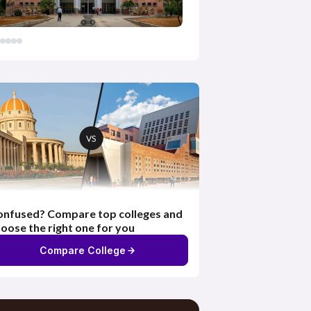
nfused? Compare top colleges and
oose the right one for you
Compare College
Exhaustive Content &
Resources
Access to live classes, e-