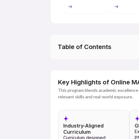
academic and learning resources. This type
course and pursue their studies without f
The curriculum for Online MA programme e
research work, case studies, presentatio
about communication techniques, public a
and analysis techniques. With the help o
Table of Contents
the programme ensures a high-quality lear
obtained upon successful completion of t
Key Highlights of Online 
This program blends academic excellence 
relevant skills and real-world exposure.
Industry-Aligned
G
Curriculum
Ex
pe
Curriculum designed