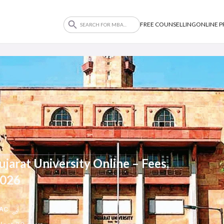
FREE COUNSELLING
ONLINE 
jarat University Online – Fees,
2026
AC