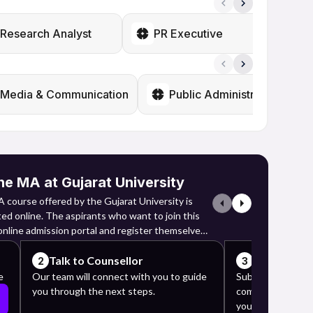
Research Analyst
PR Executive
L
Media & Communication
Public Administration
ne MA at Gujarat University
 course offered by the Gujarat University is
ed online. The aspirants who want to join this
 online admission portal and register themselves
admission fees.
Talk to Counsellor
Complete y
2
3
o the admission portal and register themselves
e
Our team will connect with you to guide
Submit the requi
you through the next steps.
complete the app
heir names, email IDs and mobile numbers.
your counselor's 