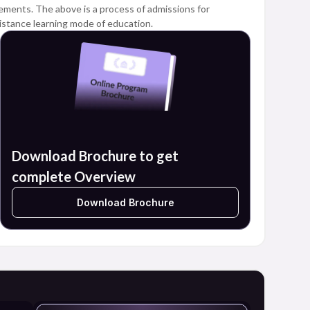
quirements. The above is a process of admissions for
istance learning mode of education.
Download Brochure to get
complete Overview
Download Brochure