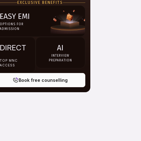
EXCLUSIVE BENEFITS
books, recorded lectures,
assignments and interactive
digital learning resources.
EASY EMI
OPTIONS FOR
ADMISSION
DIRECT
AI
INTERVIEW
TOP MNC
PREPARATION
ACCESS
Book free counselling