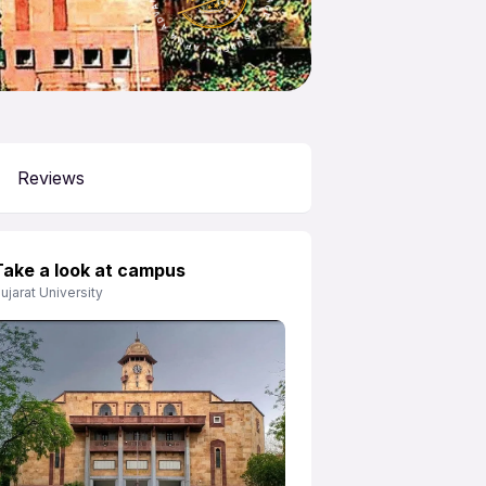
APNA ADVANTAGE ASSURED
Reviews
Take a look at campus
ujarat University