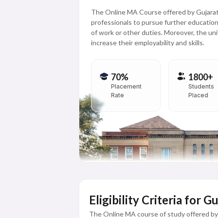
The Online MA Course offered by Gujarat
professionals to pursue further educatio
of work or other duties. Moreover, the uni
increase their employability and skills.
70%
1800+
Placement
Students
Rate
Placed
Eligibility Criteria for 
The Online MA course of study offered by 