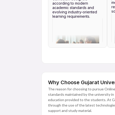
me
according to modern
re
academic standards and
so
evolving industry-oriented
learning requirements.
Why Choose Gujarat Univer
The reason for choosing to pursue Online
standards maintained by the university in t
education provided to the students. At Guj
through the use of the latest technologies 
support and study material.