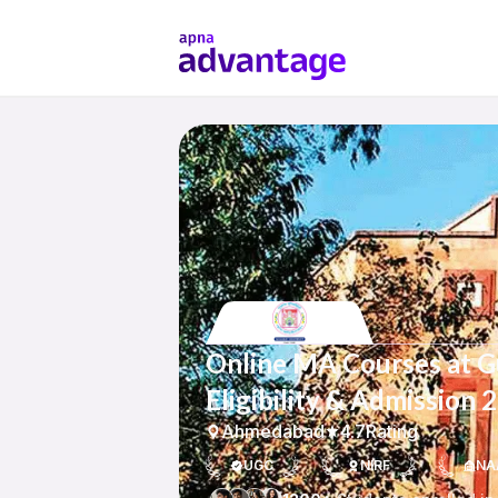
Online MA Courses at Gu
Eligibility & Admission 
Ahmedabad
4.7
Rating
UGC
NIRF
NA