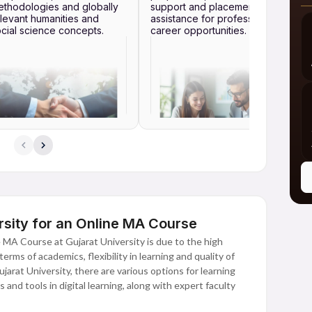
thodologies and globally
support and placement
levant humanities and
assistance for professional
cial science concepts.
career opportunities.
sity for an Online MA Course
 MA Course at Gujarat University is due to the high
erms of academics, flexibility in learning and quality of
arat University, there are various options for learning
and tools in digital learning, along with expert faculty