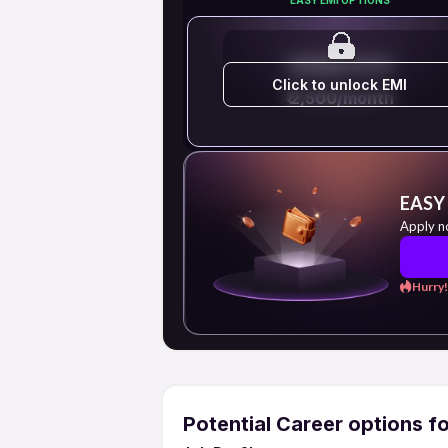
EMI STARTS FROM
Click to unlock EMI
₹ 2,500/month
EASY
Apply n
Hurry!
Potential Career options f