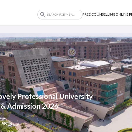
FREE COUNSELLING
ONLINE 
vely Professional University
ty & Admission 2026
AICTE