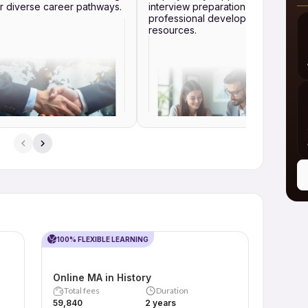
r diverse career pathways.
interview preparation and
professional development
resources.
100% FLEXIBLE LEARNING
Online MA in History
Total fees
Duration
₹59,840
2 years