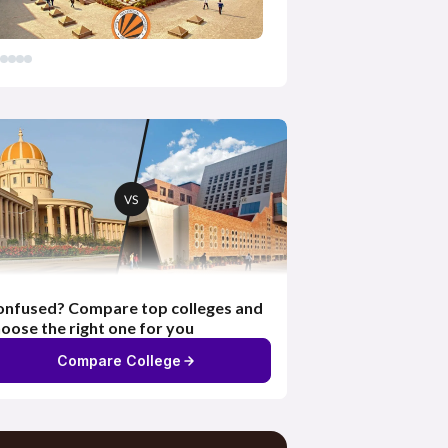
nfused? Compare top colleges and
oose the right one for you
Compare College
Exhaustive Content &
Resources
Access to e-learning