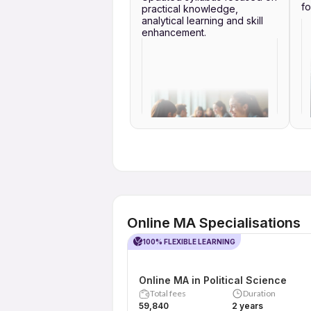
fo
practical knowledge,
analytical learning and skill
enhancement.
Online MA Specialisations
100% FLEXIBLE LEARNING
Online MA in Political Science
Total fees
Duration
₹59,840
2 years