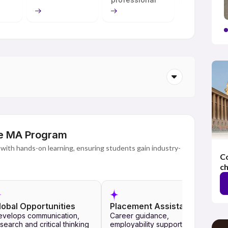
s necessary for students to excel academically and
ess to live classes, recorded lectures, interactive
d guidance by faculty members, the university also makes
dents' benefit.
onal University Online has been developed to meet the
nsure recognition. An exciting learning ecosystem that
logical achievements helps students reach their aims,
 to obtain a high-quality education, prepare for teaching
ms and pursue a career.
ine MA Program
with hands-on learning, ensuring students gain industry-
Co
ch
lobal Opportunities
Placement Assistance
evelops communication,
Career guidance,
search and critical thinking
employability support,