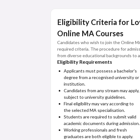
Eligibility Criteria for 
Online MA Courses
Candidates who wish to join the Online M
required criteria. The procedure for admis
from diverse educational backgrounds to a
Eligibility Requirements
The eligibility structure ensures that stu
Applicants must possess a bachelor's
postgraduate education through a flexible 
degree from a recognised university or
institution.
Candidates from any stream may apply,
subject to university guidelines.
Final eligibility may vary according to
the selected MA specialisation.
Students are required to submit valid
academic documents during admission.
Working professionals and fresh
graduates are both eligible to apply.