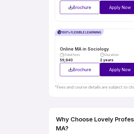
Brochure
Apply Now
100% FLEXIBLE LEARNING
Online MA in Sociology
Total fees
Duration
₹59,840
2 years
Brochure
Apply Now
*Fees and course details are subject to ch
Why Choose Lovely Professi
MA?