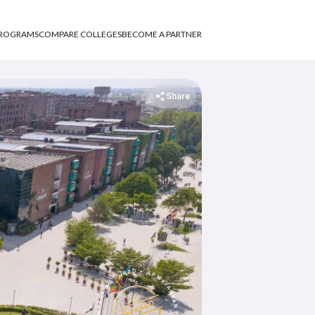
PROGRAMS
COMPARE COLLEGES
BECOME A PARTNER
Share
APNA ADVANTAGE ASSURED
APNA ADVANTAGE ASSURED
ASSURED