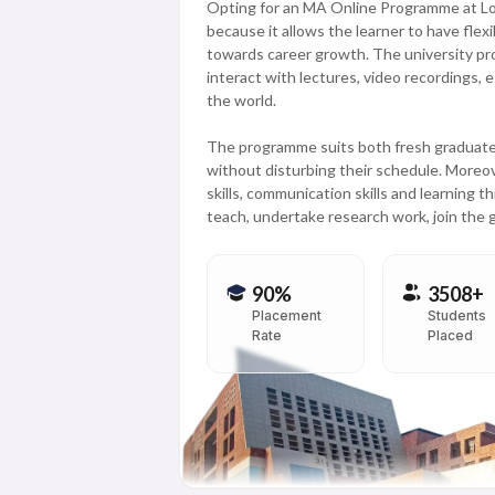
Opting for an MA Online Programme at Love
because it allows the learner to have flexib
towards career growth. The university pro
interact with lectures, video recordings,
the world.
The programme suits both fresh graduates
without disturbing their schedule. Moreove
skills, communication skills and learning 
teach, undertake research work, join the
90%
3508+
Placement
Students
Rate
Placed