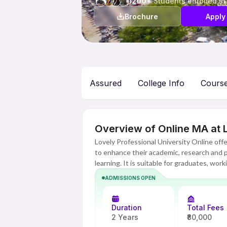
1200+
Students enrolled in
Brochure
Apply
Assured
College Info
Cours
Overview of Online MA at L
Lovely Professional University Online of
to enhance their academic, research and pro
learning. It is suitable for graduates, wo
aspirants and people aspiring to move up t
ADMISSIONS OPEN
social sciences.
Through its advanced online learning pla
Duration
Total Fees
opportunity to learn while being at any p
2 Years
₹80,000
professional lives. The focus of the course