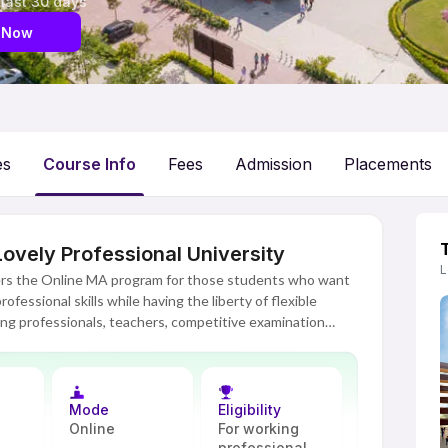
 last 30 days
 Now
es
Course Info
Fees
Admission
Placements
ovely Professional University
L
fers the Online MA program for those students who want
fessional skills while having the liberty of flexible
rking professionals, teachers, competitive examination
he ladder of success in their field of humanities and
tform, the Online MA program provides students with the
Mode
Eligibility
lace, thereby not compromising their personal and
Online
For working
s offered in this program lies on the concepts, critical
professional