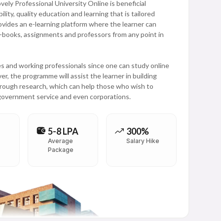
ly Professional University Online is beneficial
ility, quality education and learning that is tailored
vides an e-learning platform where the learner can
 e-books, assignments and professors from any point in
 and working professionals since one can study online
r, the programme will assist the learner in building
through research, which can help those who wish to
 government service and even corporations.
5-8 LPA
300%
Average
Salary Hike
Package