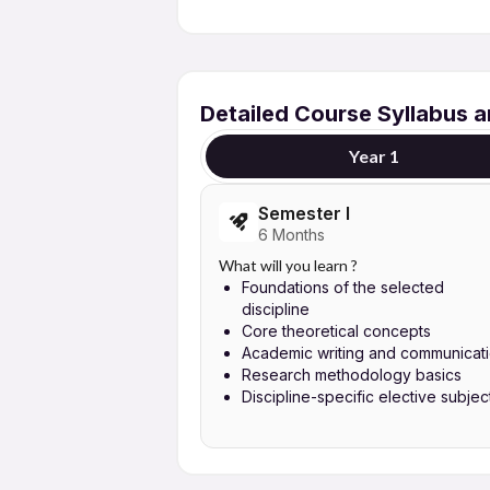
Detailed Course Syllabus 
Year 1
Semester I
6 Months
What will you learn ?
Foundations of the selected
discipline
Core theoretical concepts
Academic writing and communicat
Research methodology basics
Discipline-specific elective subjec