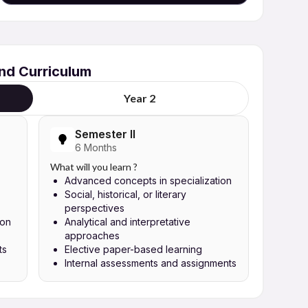
and Curriculum
Year 2
Semester II
6 Months
What will you learn ?
Advanced concepts in specialization
Social, historical, or literary
perspectives
ion
Analytical and interpretative
approaches
ts
Elective paper-based learning
Internal assessments and assignments