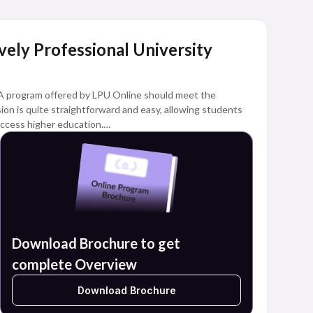
Lovely Professional University
A program offered by LPU Online should meet the
sion is quite straightforward and easy, allowing students
ccess higher education.
dents with different academic interests can pursue
online learning model.
Download Brochure to get
complete Overview
Download Brochure