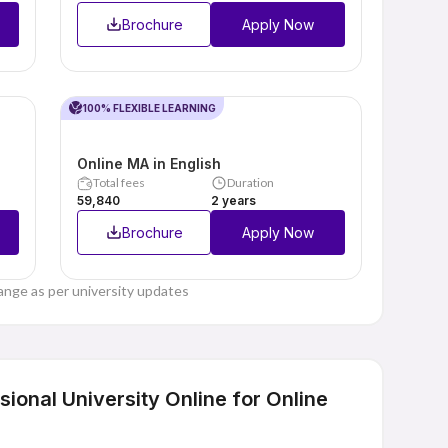
Brochure
Apply Now
100% FLEXIBLE LEARNING
Online MA in English
Total fees
Duration
₹59,840
2 years
Brochure
Apply Now
ange as per university updates
onal University Online for Online