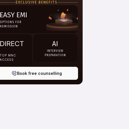
EXCLUSIVE BENEFITS
materials, recorded lectures,
faculty sessions and digital
libraries.
EASY EMI
OPTIONS FOR
ADMISSION
DIRECT
AI
INTERVIEW
TOP MNC
PREPARATION
ACCESS
Book free counselling