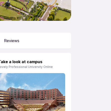
Reviews
Take a look at campus
ovely Professional University Online