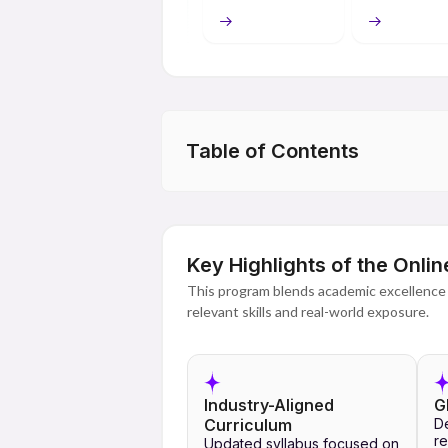
thinking, communication and analysis skill
professionally.
In addition to providing students with acc
learning, digital content, assessments an
use of industrial learning methods for stu
Table of Contents
The Online MA offered by Lovely Professi
present-day standards of education and e
brings together both academic and techno
whatever these aims may be. It is possible
and research, study for civil services exa
Key Highlights of the Onl
This program blends academic excellence 
relevant skills and real-world exposure.
Industry-Aligned
G
Curriculum
D
re
Updated syllabus focused on