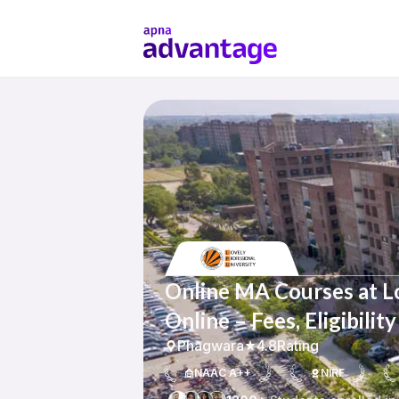
Online MA Courses at Lo
Online – Fees, Eligibili
Phagwara
4.8
Rating
NAAC A++
NIRF