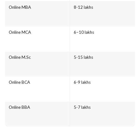
Online MBA
8-12 lakhs
Online MCA
6–10 lakhs
Online M.Sc
5-15 lakhs
Online BCA
6-9 lakhs
Online BBA
5-7 lakhs