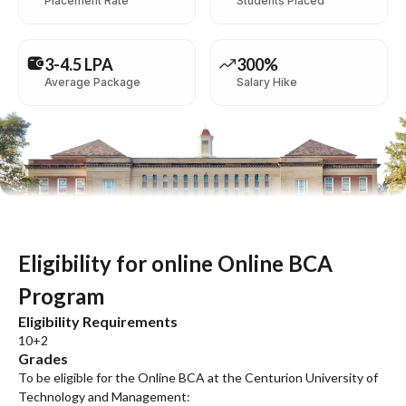
Placement Rate
Students Placed
3-4.5 LPA
300%
Average Package
Salary Hike
Eligibility for online Online BCA
Program
Eligibility Requirements
10+2
Grades
To be eligible for the Online BCA at the Centurion University of
Technology and Management: