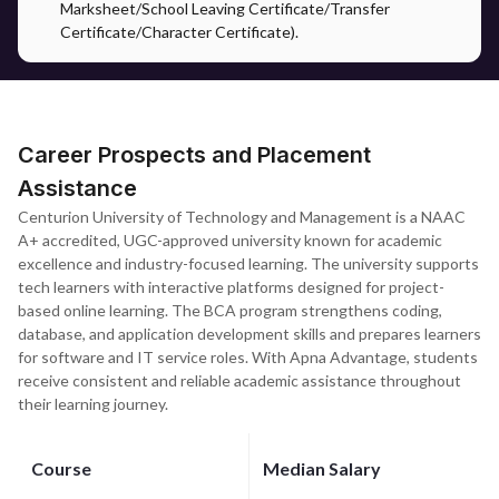
Marksheet/School Leaving Certificate/Transfer
Certificate/Character Certificate).
Career Prospects and Placement
Assistance
Centurion University of Technology and Management is a NAAC
A+ accredited, UGC-approved university known for academic
excellence and industry-focused learning. The university supports
tech learners with interactive platforms designed for project-
based online learning. The BCA program strengthens coding,
database, and application development skills and prepares learners
for software and IT service roles. With Apna Advantage, students
receive consistent and reliable academic assistance throughout
their learning journey.
Course
Median Salary