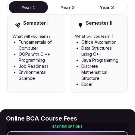
Year 1
Year 2
Year 3
Semester I
Semester II
What will you learn ?
What will you learn ?
Fundamentals of
Office Automation
Computer
Data Structures
OOPs with C ++
using C++
Programming
Java Programming
Job Readiness
Discrete
Environmental
Mathematical
Science
Structure
Excel
Online BCA Course Fees
EASY EMI OPTIONS