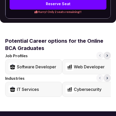
Reserve Seat
Hurry! Only 2 seats remaining!!
Potential Career options for the Online
BCA Graduates
Job Profiles
Software Developer
Web Developer
Industries
IT Services
Cybersecurity