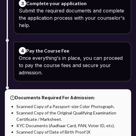
Complete your application
3
Submit the required documents and complete
the application process with your counselor's
help.
Pay the Course Fee
4
Once everything's in place, you can proceed
to pay the course fees and secure your
admission.
Documents Required For Admission:
Scanned Copy of a Passport-size Color Photograph.
Scanned Copy of the Original Qualifying Examination
Certificate / Marksheet.
KYC Documents (Aadhaar Card, PAN, Voter ID, etc).
Scanned Copy of Date of Birth Proof (X