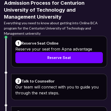
Admission Process for Centurion
University of Technology and
Management University
Everything you need to know about getting into Online BCA
program for the Centurion University of Technology and
Management university
Reserve Seat Online
1
Reserve your seat from Apna advantage
Reserve Seat
Talk to Counsellor
2
Our team will connect with you to guide you
through the next steps.