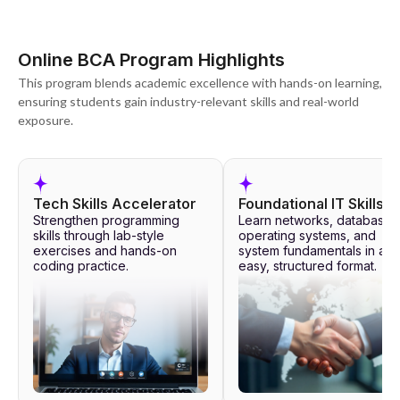
Online BCA Program Highlights
This program blends academic excellence with hands-on learning,
ensuring students gain industry-relevant skills and real-world
exposure.
Tech Skills Accelerator
Foundational IT Skills
Strengthen programming
Learn networks, databases
skills through lab-style
operating systems, and
exercises and hands-on
system fundamentals in an
coding practice.
easy, structured format.