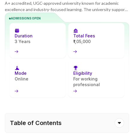
A+ accredited, UGC-approved university known for academic
excellence and industry-focused learning. The university supports
tech learners with interactive platforms designed for project-
ADMISSIONS OPEN
based online learning. The BCA program strengthens coding,
database, and application development skills and prepares learners
for software and IT service roles. With Apna Advantage, students
Duration
Total Fees
receive consistent and reliable academic assistance throughout
3 Years
₹1,05,000
their learning journey.
Mode
Eligibility
Online
For working
professional
Table of Contents