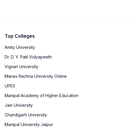
complete projects, and receive academic support while
The BCA builds strong foundational skills in programming,
balancing personal or professional commitments.
networking, and software development. These skills prepare
graduates for roles such as Junior Developer, QA Tester,
Technical Support Engineer, and Network Administrator,
offering a strong launchpad for a career in the IT industry.
Top Colleges
Amity University
Dr. D. Y. Patil Vidyapeeth
Vignan University
Manav Rachna University Online
UPES
Manipal Academy of Higher Education
Jain University
Chandigarh University
Manipal University Jaipur