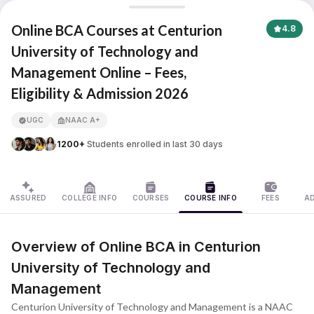
Centurion University of Technology and Management
Online BCA Courses at Centurion
4.8
University of Technology and
Management Online – Fees,
APNA ADVANTAGE ASSURED
Eligibility & Admission 2026
UGC
NAAC A+
1200+
Students enrolled in last 30 days
ASSURED
COLLEGE INFO
COURSES
COURSE INFO
FEES
A
Overview of Online BCA in Centurion
University of Technology and
Management
Centurion University of Technology and Management is a NAAC