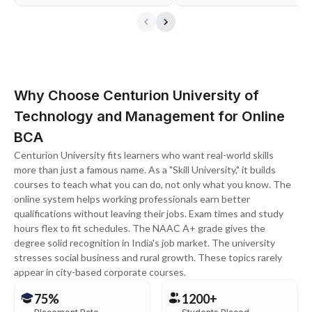
Why Choose Centurion University of
Technology and Management for Online
BCA
Centurion University fits learners who want real-world skills
more than just a famous name. As a "Skill University," it builds
courses to teach what you can do, not only what you know. The
online system helps working professionals earn better
qualifications without leaving their jobs. Exam times and study
hours flex to fit schedules. The NAAC A+ grade gives the
degree solid recognition in India's job market. The university
stresses social business and rural growth. These topics rarely
appear in city-based corporate courses.
75%
1200+