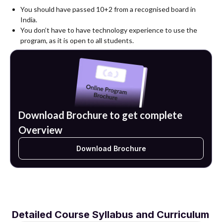
You should have passed 10+2 from a recognised board in
India.
You don’t have to have technology experience to use the
program, as it is open to all students.
Download Brochure to get complete
Overview
Download Brochure
Detailed Course Syllabus and Curriculum