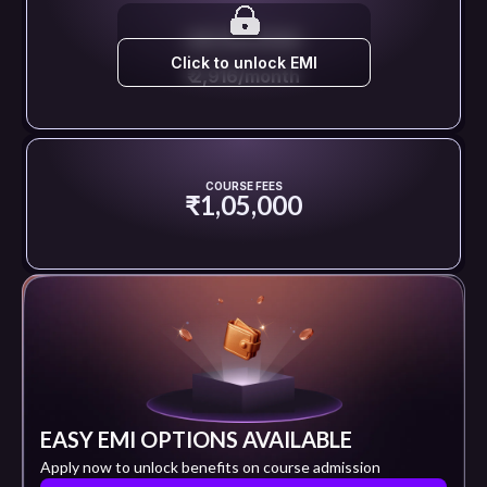
EMI STARTS FROM
Click to unlock EMI
₹ 2,916/month
COURSE FEES
₹1,05,000
EASY EMI OPTIONS AVAILABLE
Apply now to unlock benefits on course admission