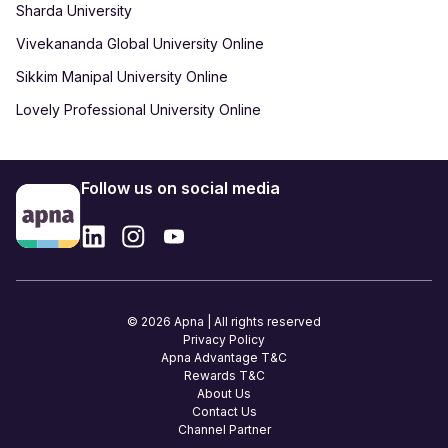
Sharda University
Vivekananda Global University Online
Sikkim Manipal University Online
Lovely Professional University Online
Follow us on social media
© 2026 Apna | All rights reserved
Privacy Policy
Apna Advantage T&C
Rewards T&C
About Us
Contact Us
Channel Partner